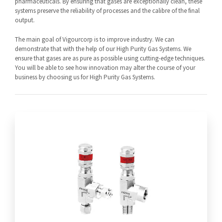
pharmaceuticals. By ensuring that gases are exceptionally clean, these
systems preserve the reliability of processes and the calibre of the final
output.
The main goal of Vigourcorp is to improve industry. We can
demonstrate that with the help of our High Purity Gas Systems. We
ensure that gases are as pure as possible using cutting-edge techniques.
You will be able to see how innovation may alter the course of your
business by choosing us for High Purity Gas Systems.