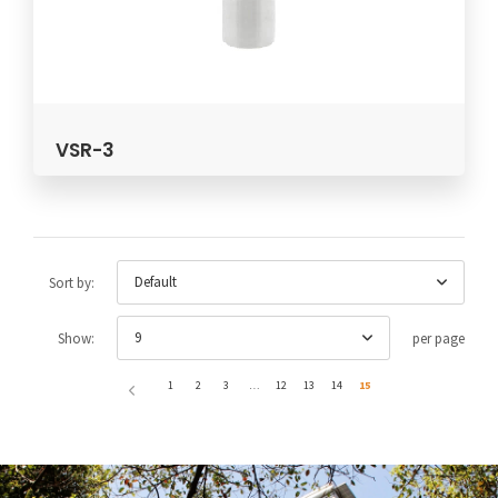
VSR-3
Default
Sort by:
9
Show:
per page
1
2
3
…
12
13
14
15