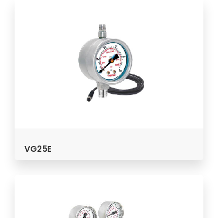
VG25E