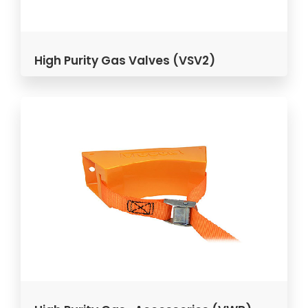
High Purity Gas Valves (VSV2)