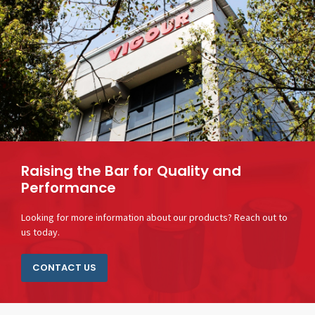
Raising the Bar for Quality and
Performance
Looking for more information about our products? Reach out to
us today.
CONTACT US