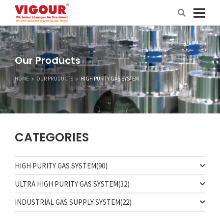
Our Products
HOME
OUR PRODUCTS
HIGH PURITY GAS SYSTEM
CATEGORIES
HIGH PURITY GAS SYSTEM
(90)
ULTRA HIGH PURITY GAS SYSTEM
(32)
INDUSTRIAL GAS SUPPLY SYSTEM
(22)