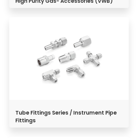
High Purity Gas- Accessories (VWB)
Tube Fittings Series / Instrument Pipe
Fittings