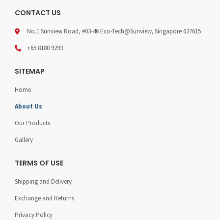
CONTACT US
No.1 Sunview Road, #03-46 Eco-Tech@Sunview, Singapore 627615
+65 8180 9293
SITEMAP
Home
About Us
Our Products
Gallery
TERMS OF USE
Shipping and Delivery
Exchange and Returns
Privacy Policy