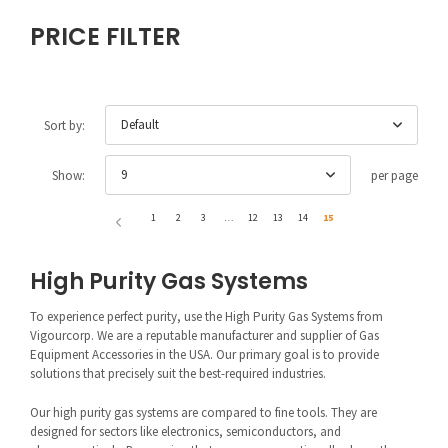
PRICE FILTER
Default
Sort by:
9
Show:
per page
1
2
3
…
12
13
14
15
High Purity Gas Systems
To experience perfect purity, use the High Purity Gas Systems from
Vigourcorp. We are a reputable manufacturer and supplier of Gas
Equipment Accessories in the USA. Our primary goal is to provide
solutions that precisely suit the best-required industries.
Our high purity gas systems are compared to fine tools. They are
designed for sectors like electronics, semiconductors, and