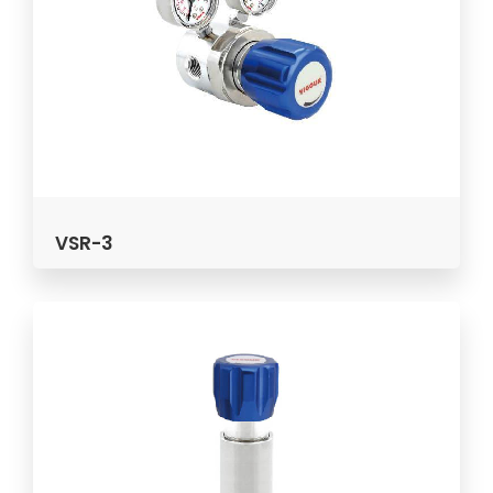
VSR-3