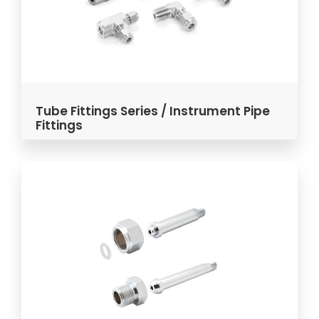
Tube Fittings Series / Instrument Pipe
Fittings