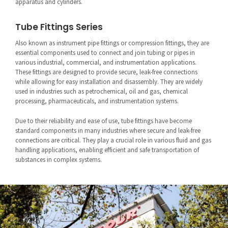
apparatus and cylinders.
Tube Fittings Series
Also known as instrument pipe fittings or compression fittings, they are
essential components used to connect and join tubing or pipes in
various industrial, commercial, and instrumentation applications.
These fittings are designed to provide secure, leak-free connections
while allowing for easy installation and disassembly. They are widely
used in industries such as petrochemical, oil and gas, chemical
processing, pharmaceuticals, and instrumentation systems.
Due to their reliability and ease of use, tube fittings have become
standard components in many industries where secure and leak-free
connections are critical. They play a crucial role in various fluid and gas
handling applications, enabling efficient and safe transportation of
substances in complex systems.