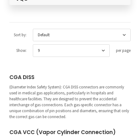
Default
Sort by:
9
Show:
per page
CGA DISS
(Diameter Index Safety System): CGA DISS connectors are commonly
used in medical gas applications, particularly in hospitals and
healthcare facilities. They are designed to prevent the accidental
interchange of gas connections. Each gas-specific connector has a
unique combination of pin positions and diameters, ensuring that only
the correct gas can be connected.
CGA VCC (Vapor Cylinder Connection)