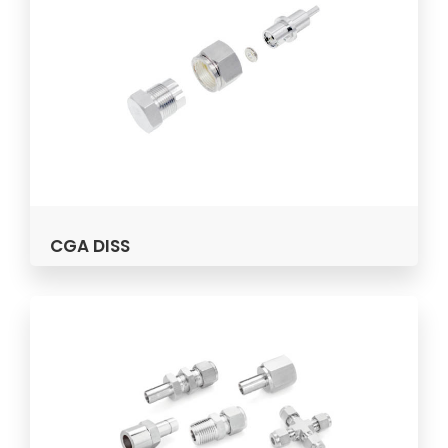
CGA DISS