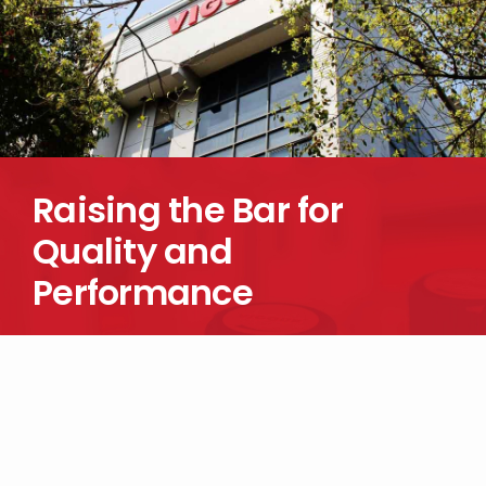
Raising the Bar for
Quality and
Performance
Looking for more information about our products? Reach out to
us today.
CONTACT US