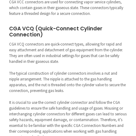
CGA VCC connectors are used for connecting vapor service cylinders,
which contain gases in their gaseous state. These connectors typically
feature a threaded design for a secure connection.
CGA VCQ (Quick-Connect Cylinder
Connection)
CGA VCQ connectors are quick-connect types, allowing for rapid and
easy attachment and detachment of gas equipment from the cylinder.
They are often used in industrial settings for gases that can be safely
handled in their gaseous state.
The typical construction of cylinder connectors involves a nut and
nipple arrangement. The nipple is attached to the gas handling
apparatus, and the nut is threaded onto the cylinder valve to secure the
connection, preventing gas leaks.
It is crucial to use the correct cylinder connector and follow the CGA
guidelines to ensure the safe handling and usage of gases. Misusing or
interchanging cylinder connectors for different gases can lead to serious
safety hazards, equipment damage, or contamination. Therefore, it’s
essential to be familiar with the specific CGA Connection Numbers and
their corresponding applications when working with gas handling