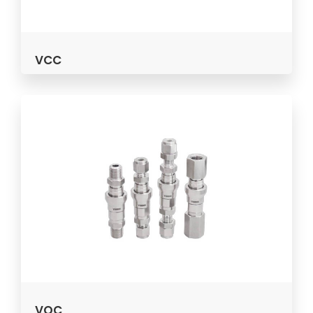
VCC
VQC