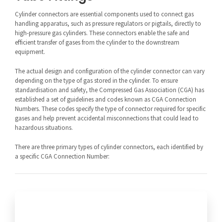
Cylinder connectors are essential components used to connect gas
handling apparatus, such as pressure regulators or pigtails, directly to
high-pressure gas cylinders. These connectors enable the safe and
efficient transfer of gases from the cylinder to the downstream
equipment.
The actual design and configuration of the cylinder connector can vary
depending on the type of gas stored in the cylinder. To ensure
standardisation and safety, the Compressed Gas Association (CGA) has
established a set of guidelines and codes known as CGA Connection
Numbers. These codes specify the type of connector required for specific
gases and help prevent accidental misconnections that could lead to
hazardous situations.
There are three primary types of cylinder connectors, each identified by
a specific CGA Connection Number: