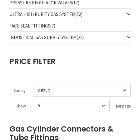
PRESSURE REGULATOR VALVES
(17)
ULTRA HIGH PURITY GAS SYSTEM
(32)
FACE SEAL FITTINGS
(7)
INDUSTRIAL GAS SUPPLY SYSTEM
(22)
PRICE FILTER
Default
Sort by:
9
Show:
per page
Gas Cylinder Connectors &
Tube Fittings