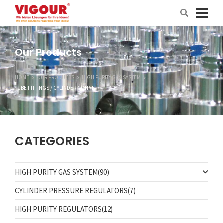
Our Products
HOME
OUR PRODUCTS
HIGH PURITY GAS SYSTEM
TUBE FITTINGS / CYLINDER CONNE
CATEGORIES
HIGH PURITY GAS SYSTEM
(90)
CYLINDER PRESSURE REGULATORS
(7)
HIGH PURITY REGULATORS
(12)