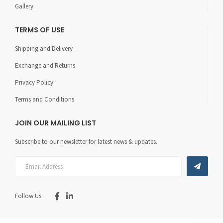
Gallery
TERMS OF USE
Shipping and Delivery
Exchange and Returns
Privacy Policy
Terms and Conditions
JOIN OUR MAILING LIST
Subscribe to our newsletter for latest news & updates.
Follow Us