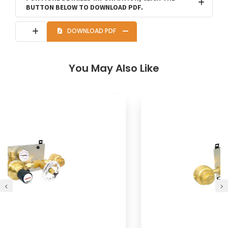
BUTTON BELOW TO DOWNLOAD PDF.
DOWNLOAD PDF
You May Also Like