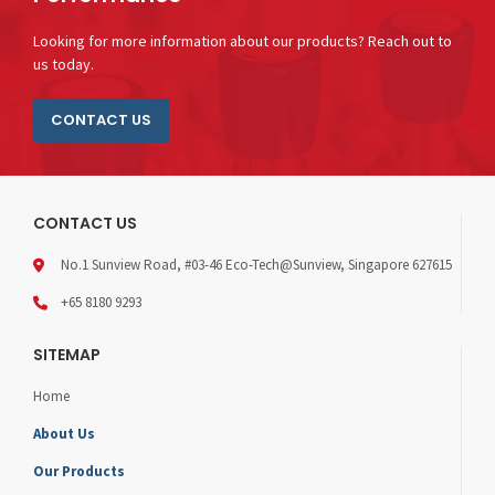
Looking for more information about our products? Reach out to
us today.
CONTACT US
CONTACT US
No.1 Sunview Road, #03-46 Eco-Tech@Sunview, Singapore 627615
+65 8180 9293
SITEMAP
Home
About Us
Our Products