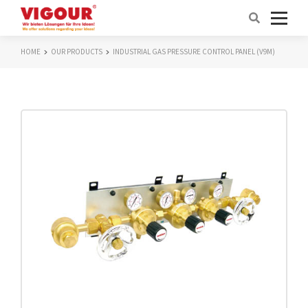
HOME
OUR PRODUCTS
INDUSTRIAL GAS PRESSURE CONTROL PANEL (V9M)