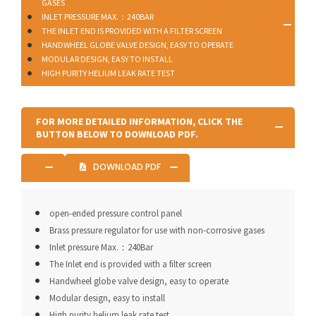
GASES
INLET PRESSURE MAX.：240BAR
THE INLET END IS PROVIDED WITH A FILTER SCREEN
HANDWHEEL GLOBE VALVE DESIGN, EASY TO OPERATE
MODULAR DESIGN, EASY TO INSTALL
HIGH PURITY HELIUM LEAK RATE TEST
FOR MORE DETAILED INFORMATION, CLICK THE
BUTTON BELOW TO DOWNLOAD PDF.
DOWNLOAD PDF
open-ended pressure control panel
Brass pressure regulator for use with non-corrosive gases
Inlet pressure Max.：240Bar
The Inlet end is provided with a filter screen
Handwheel globe valve design, easy to operate
Modular design, easy to install
High purity helium leak rate test