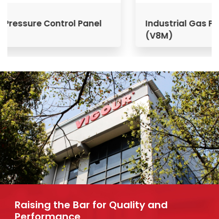
Industrial Gas Pressure Control Panel
(V8M)
Raising the Bar for Quality and
Performance