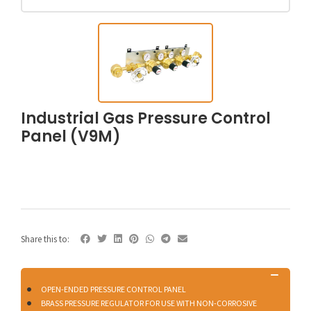
Industrial Gas Pressure Control
Panel (V9M)
Share this to:
OPEN-ENDED PRESSURE CONTROL PANEL
BRASS PRESSURE REGULATOR FOR USE WITH NON-CORROSIVE