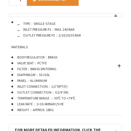
TYPE：SINGLE-STAGE
INLET PRESSURE P1：MAX. 240 BAR
OUTLET PRESSURE P2：2/10/20/35 BAR
MATERIALS
BODY REGULATOR：BRASS
VALVE SEAT：PCTFE
FILTER：BRASS SINTERING
DIAPHRAGM：SS 316L
PANEL：ALUMINUM
INLET CONNECTION：1/2”NPT(F)
OUTLET CONNECTION：G3/4”(M)
TEMPERATURE RANGE：-30℃ TO +74℃
LEAK RATE：1×10-6MBAR I/S HE
WEIGHT：APPROX. 18KG
FOR MORE DETAILED INFORMATION, CLICK THE