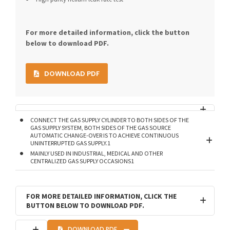
For more detailed information, click the button
below to download PDF.
DOWNLOAD PDF
CONNECT THE GAS SUPPLY CYLINDER TO BOTH SIDES OF THE
GAS SUPPLY SYSTEM, BOTH SIDES OF THE GAS SOURCE
AUTOMATIC CHANGE-OVER IS TO ACHIEVE CONTINUOUS
UNINTERRUPTED GAS SUPPLY.1
MAINLY USED IN INDUSTRIAL, MEDICAL AND OTHER
CENTRALIZED GAS SUPPLY OCCASIONS1
FOR MORE DETAILED INFORMATION, CLICK THE
BUTTON BELOW TO DOWNLOAD PDF.
DOWNLOAD PDF