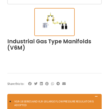
Industrial Gas Type Manifolds
(V6M)
Share this to:
VGR-18 SERIES AND VLR-18 LARGE FLOW PRESSURE REGULATOR IS
ADOPTED