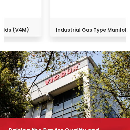
Industrial Gas Type Manifolds (V3M)