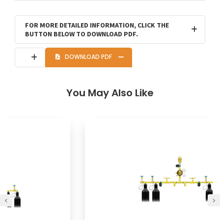
FOR MORE DETAILED INFORMATION, CLICK THE
BUTTON BELOW TO DOWNLOAD PDF.
DOWNLOAD PDF
You May Also Like