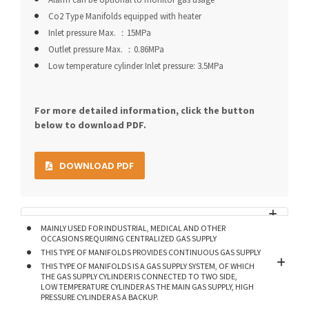
Co2 Type Manifolds equipped with heater
Inlet pressure Max. ：15MPa
Outlet pressure Max. ：0.86MPa
Low temperature cylinder Inlet pressure: 3.5MPa
For more detailed information, click the button
below to download PDF.
DOWNLOAD PDF
MAINLY USED FOR INDUSTRIAL, MEDICAL AND OTHER
OCCASIONS REQUIRING CENTRALIZED GAS SUPPLY
THIS TYPE OF MANIFOLDS PROVIDES CONTINUOUS GAS SUPPLY
THIS TYPE OF MANIFOLDS IS A GAS SUPPLY SYSTEM, OF WHICH
THE GAS SUPPLY CYLINDER IS CONNECTED TO TWO SIDE,
LOW TEMPERATURE CYLINDER AS THE MAIN GAS SUPPLY, HIGH
PRESSURE CYLINDER AS A BACKUP.