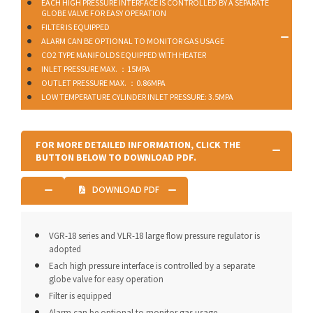
EACH HIGH PRESSURE INTERFACE IS CONTROLLED BY A SEPARATE
GLOBE VALVE FOR EASY OPERATION
FILTER IS EQUIPPED
ALARM CAN BE OPTIONAL TO MONITOR GAS USAGE
CO2 TYPE MANIFOLDS EQUIPPED WITH HEATER
INLET PRESSURE MAX. ：15MPA
OUTLET PRESSURE MAX. ：0.86MPA
LOW TEMPERATURE CYLINDER INLET PRESSURE: 3.5MPA
FOR MORE DETAILED INFORMATION, CLICK THE
BUTTON BELOW TO DOWNLOAD PDF.
DOWNLOAD PDF
VGR-18 series and VLR-18 large flow pressure regulator is
adopted
Each high pressure interface is controlled by a separate
globe valve for easy operation
Filter is equipped
Alarm can be optional to monitor gas usage