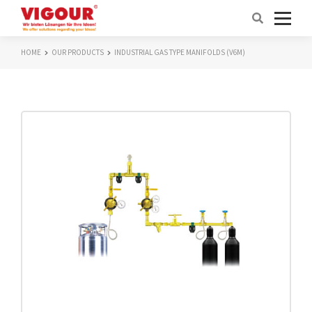
HOME
OUR PRODUCTS
INDUSTRIAL GAS TYPE MANIFOLDS (V6M)