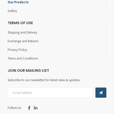
Our Products
Gallery
TERMS OF USE
Shipping and Delivery
Exchange and Returns
Privacy Policy
Terms and Conditions
JOIN OUR MAILING LIST
Subscribe to our newsletter for latest news & updates.
Follow Us