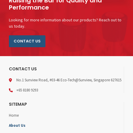
Raising the Bar for Quality and
Performance
Looking for more information about our products? Reach out to
us today.
CONTACT US
CONTACT US
No.1 Sunview Road, #03-46 Eco-Tech@Sunview, Singapore 627615
+65 8180 9293
SITEMAP
Home
About Us