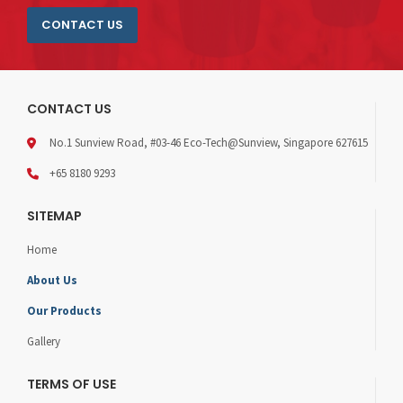
CONTACT US
CONTACT US
No.1 Sunview Road, #03-46 Eco-Tech@Sunview, Singapore 627615
+65 8180 9293
SITEMAP
Home
About Us
Our Products
Gallery
TERMS OF USE