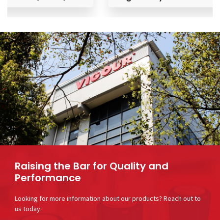
Raising the Bar for Quality and
Performance
Looking for more information about our products? Reach out to
us today.