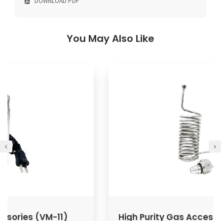
DOWNLOAD PDF
You May Also Like
High Purity Gas Accessories (VPG/VPP)