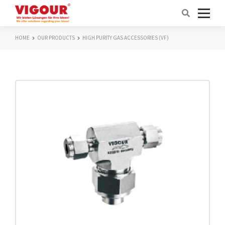
HOME
OUR PRODUCTS
HIGH PURITY GAS ACCESSORIES (VF)