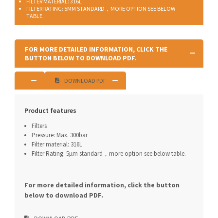
FILTER MATERIAL: 316L
FILTER RATING: 5ΜM STANDARD，MORE OPTION SEE BELOW
TABLE.
FOR MORE DETAILED INFORMATION, CLICK THE
BUTTON BELOW TO DOWNLOAD PDF.
DOWNLOAD PDF
Product features
Filters
Pressure: Max. 300bar
Filter material: 316L
Filter Rating: 5μm standard，more option see below table.
For more detailed information, click the button
below to download PDF.