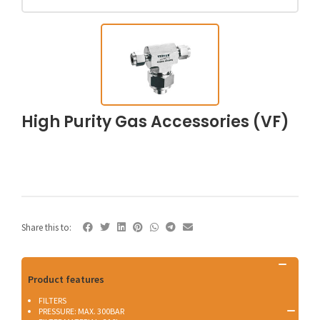
High Purity Gas Accessories (VF)
Share this to:
Product features
FILTERS
PRESSURE: MAX. 300BAR