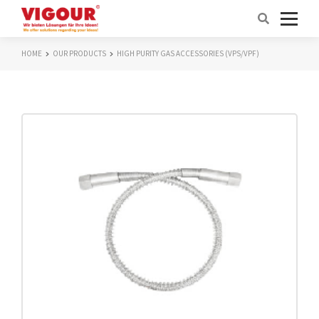
HOME
OUR PRODUCTS
HIGH PURITY GAS ACCESSORIES (VPS/VPF)