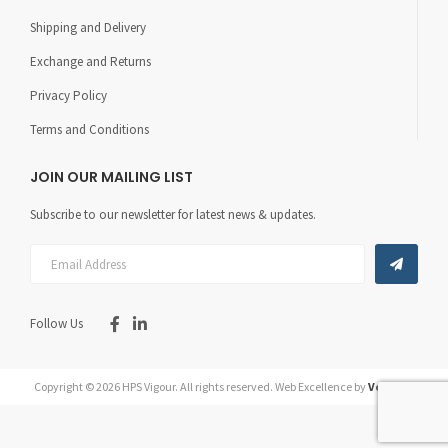
Shipping and Delivery
Exchange and Returns
Privacy Policy
Terms and Conditions
JOIN OUR MAILING LIST
Subscribe to our newsletter for latest news & updates.
Follow Us
Copyright © 2026 HPS Vigour.
All rights reserved.
Web Excellence by
Verz