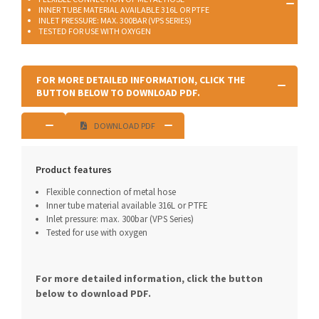
INNER TUBE MATERIAL AVAILABLE 316L OR PTFE
INLET PRESSURE: MAX. 300BAR (VPS SERIES)
TESTED FOR USE WITH OXYGEN
FOR MORE DETAILED INFORMATION, CLICK THE
BUTTON BELOW TO DOWNLOAD PDF.
DOWNLOAD PDF
Product features
Flexible connection of metal hose
Inner tube material available 316L or PTFE
Inlet pressure: max. 300bar (VPS Series)
Tested for use with oxygen
For more detailed information, click the button
below to download PDF.