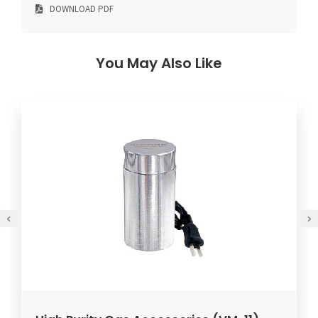
DOWNLOAD PDF
You May Also Like