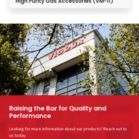
ity Gas Accessories (VM-11)
High Purity
Raising the Bar for Quality and
Performance
Looking for more information about our products? Reach out to
us today.