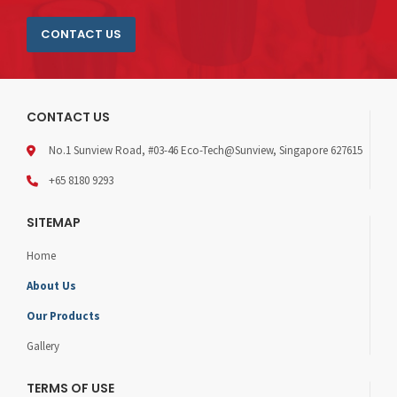
CONTACT US
CONTACT US
No.1 Sunview Road, #03-46 Eco-Tech@Sunview, Singapore 627615
+65 8180 9293
SITEMAP
Home
About Us
Our Products
Gallery
TERMS OF USE