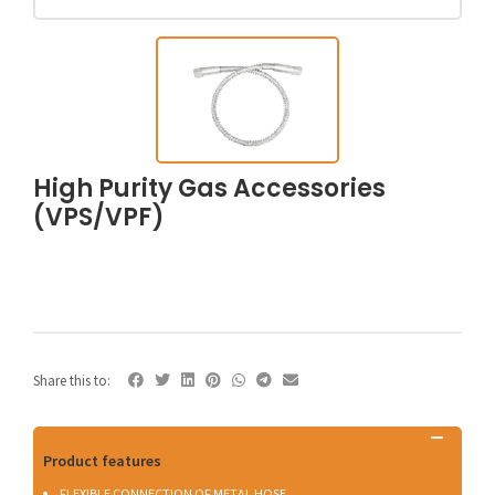
High Purity Gas Accessories
(VPS/VPF)
Share this to:
Product features
FLEXIBLE CONNECTION OF METAL HOSE