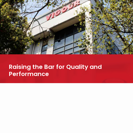
Raising the Bar for Quality and
Performance
Looking for more information about our products? Reach out to
us today.
CONTACT US