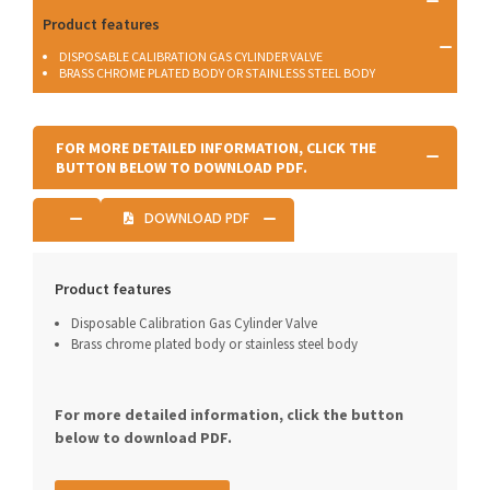
Product features
DISPOSABLE CALIBRATION GAS CYLINDER VALVE
BRASS CHROME PLATED BODY OR STAINLESS STEEL BODY
FOR MORE DETAILED INFORMATION, CLICK THE
BUTTON BELOW TO DOWNLOAD PDF.
DOWNLOAD PDF
Product features
Disposable Calibration Gas Cylinder Valve
Brass chrome plated body or stainless steel body
For more detailed information, click the button
below to download PDF.