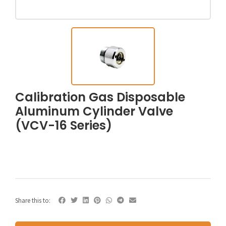
Calibration Gas Disposable
Aluminum Cylinder Valve
(VCV-16 Series)
Share this to: