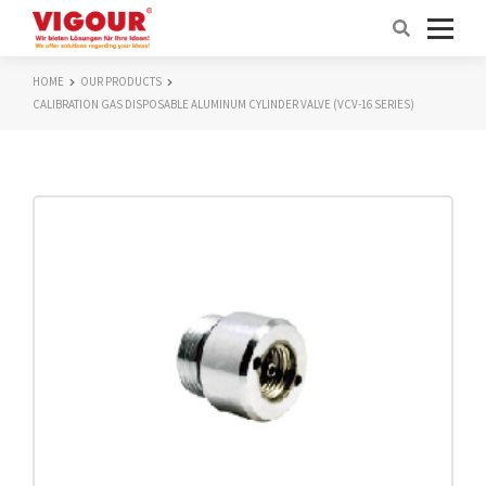
HOME
OUR PRODUCTS
CALIBRATION GAS DISPOSABLE ALUMINUM CYLINDER VALVE (VCV-16 SERIES)