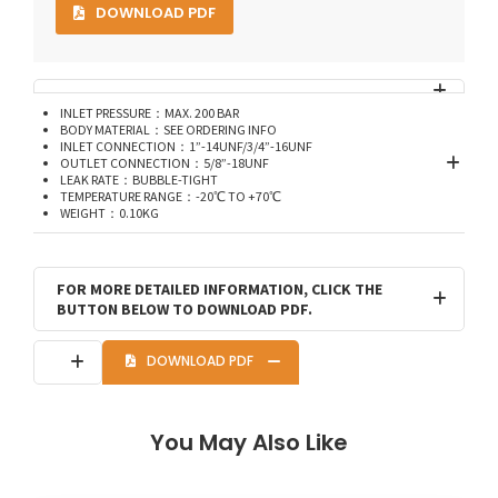
DOWNLOAD PDF
INLET PRESSURE：MAX. 200 BAR
BODY MATERIAL：SEE ORDERING INFO
INLET CONNECTION：1”-14UNF/3/4”-16UNF
OUTLET CONNECTION：5/8”-18UNF
LEAK RATE：BUBBLE-TIGHT
TEMPERATURE RANGE：-20℃ TO +70℃
WEIGHT：0.10KG
FOR MORE DETAILED INFORMATION, CLICK THE
BUTTON BELOW TO DOWNLOAD PDF.
DOWNLOAD PDF
You May Also Like