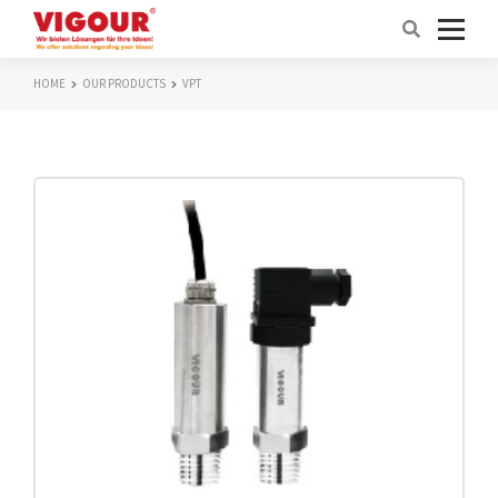
HOME
OUR PRODUCTS
VPT