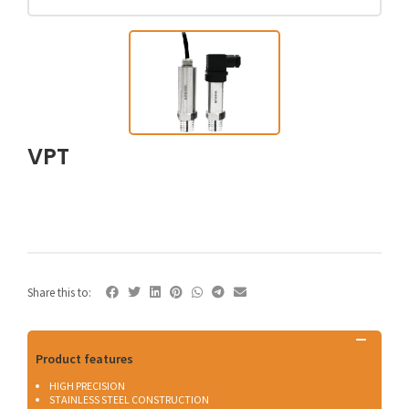
VPT
Share this to:
Product features
HIGH PRECISION
STAINLESS STEEL CONSTRUCTION