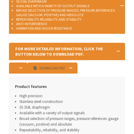
SS 316L DIAPHRAGM
AVAILABLE WITH A VARIETY OF OUTPUT SIGNALS
BROAD SELECTION OF PRESSURE RANGES, PRESSURE REFERENCES:
GAUGE (VACUUM, POSITIVE) AND ABSOLUTE
REPEATABILITY, RELIABILITY, AND STABILITY
ANTI-INTERFERENCE
VABRATION AND SHOCK RESISTANCE
FOR MORE DETAILED INFORMATION, CLICK THE
BUTTON BELOW TO DOWNLOAD PDF.
DOWNLOAD PDF
Product features
High precision
Stainless steel construction
SS 316L diaphragm
Available with a variety of output signals
Broad selection of pressure ranges, pressure references: gauge
(vacuum, positive) and absolute
Repeatability, reliability, and stability