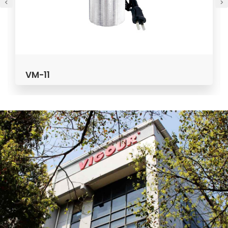
VPG / VPP