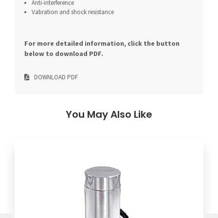
Anti-interference
Vabration and shock resistance
For more detailed information, click the button
below to download PDF.
DOWNLOAD PDF
You May Also Like