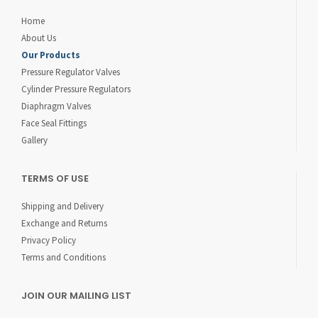
Home
About Us
Our Products
Pressure Regulator Valves
Cylinder Pressure Regulators
Diaphragm Valves
Face Seal Fittings
Gallery
TERMS OF USE
Shipping and Delivery
Exchange and Returns
Privacy Policy
Terms and Conditions
JOIN OUR MAILING LIST