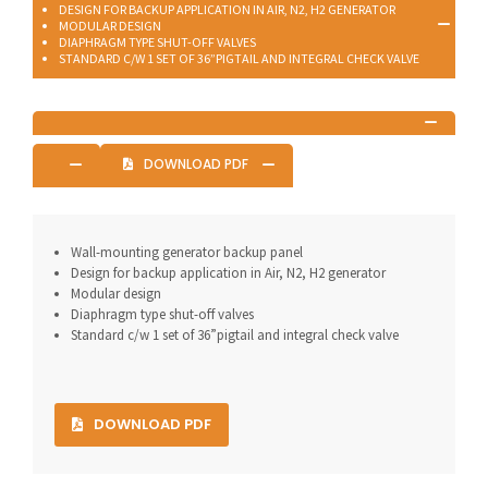
DESIGN FOR BACKUP APPLICATION IN AIR, N2, H2 GENERATOR
MODULAR DESIGN
DIAPHRAGM TYPE SHUT-OFF VALVES
STANDARD C/W 1 SET OF 36”PIGTAIL AND INTEGRAL CHECK VALVE
DOWNLOAD PDF
Wall-mounting generator backup panel
Design for backup application in Air, N2, H2 generator
Modular design
Diaphragm type shut-off valves
Standard c/w 1 set of 36”pigtail and integral check valve
DOWNLOAD PDF