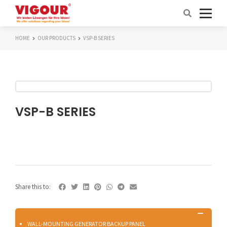
HOME
OUR PRODUCTS
VSP-B SERIES
VSP-B SERIES
Share this to:
WALL-MOUNTING GENERATOR BACKUP PANEL