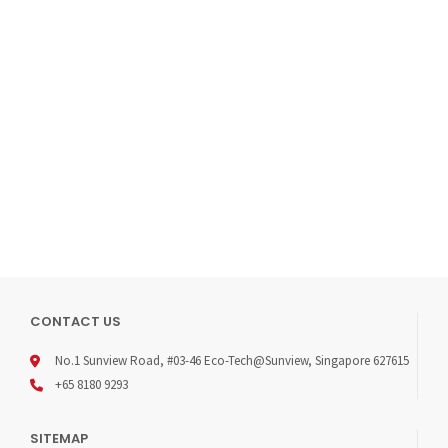
TYPE: SINGLE-STAGE
INLET PRESSURE P1: MAX. 300 BARMATERIALS
BODY REGULATOR AND VALVES: SEE ORDERING INFO
VALVE SEAT (REGULATOR): PCTFE
(SHUT-OFF VALVE): PCTFE
DIAPHRAGM (REGULATOR): HASTELLOY® C276
(VALVE): ELGILOY®
O-RING: VITON® (FKM) / KALREZ® (FFKM) (OPTION)
FILTER: SS 316L
TEMPERATURE RANGE: -30℃ TO +74℃
LEAK RATE (TO ATMOSPHERE): 1×10-8 MBAR I/S HE
(VIA SEAT): 1×10-6 MBAR I/S HE
FLOW CAPACITY: CV=0.08
WEIGHT: 2.5KG
DOWNLOAD PDF
CONTACT US
No.1 Sunview Road, #03-46 Eco-Tech@Sunview, Singapore 627615
+65 8180 9293
SITEMAP