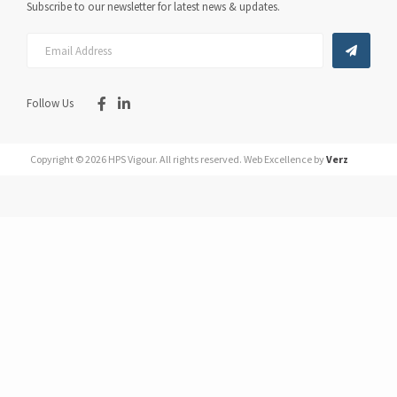
Subscribe to our newsletter for latest news & updates.
Follow Us
Copyright © 2026 HPS Vigour.
All rights reserved.
Web Excellence by
Verz
You May Also Like