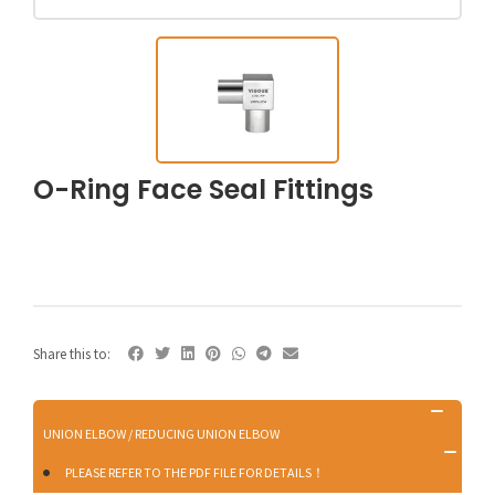
O-Ring Face Seal Fittings
Share this to:
UNION ELBOW / REDUCING UNION ELBOW
PLEASE REFER TO THE PDF FILE FOR DETAILS！