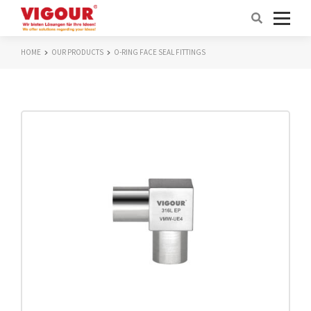
HOME
OUR PRODUCTS
O-RING FACE SEAL FITTINGS