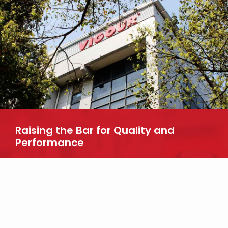
Raising the Bar for Quality and
Performance
Looking for more information about our products? Reach out to
us today.
CONTACT US