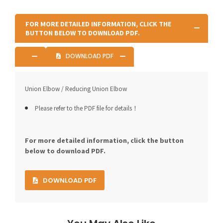
FOR MORE DETAILED INFORMATION, CLICK THE
BUTTON BELOW TO DOWNLOAD PDF.
DOWNLOAD PDF
Union Elbow / Reducing Union Elbow
Please refer to the PDF file for details！
For more detailed information, click the button
below to download PDF.
DOWNLOAD PDF